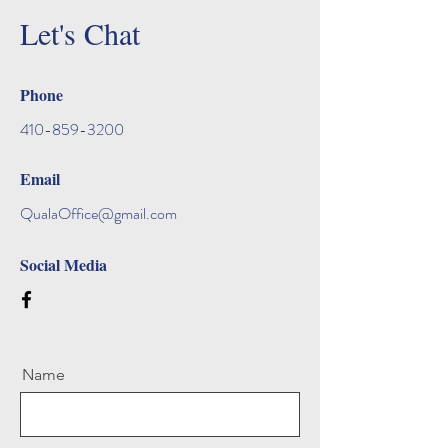
Let's Chat
Phone
410-859-3200
Email
QualaOffice@gmail.com
Social Media
Name