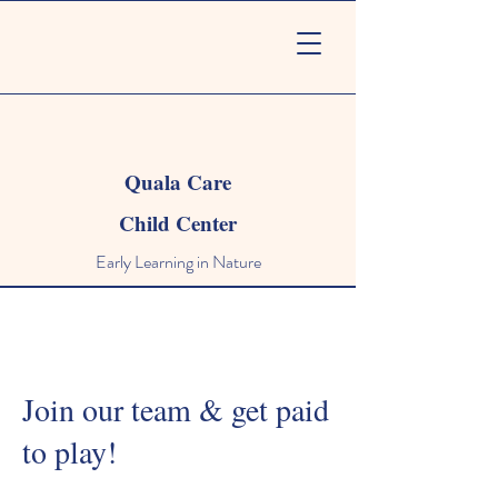
Quala Care
Child Center
Early Learning in Nature
Join our team & get paid
to play!