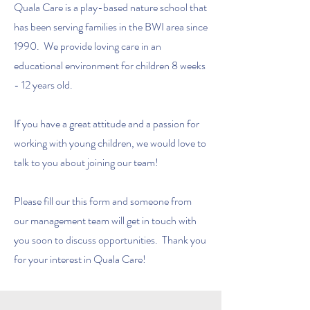
Quala Care is a play-based nature school that
has been serving families in the BWI area since
1990. We provide loving care in an
educational environment for children 8 weeks
- 12 years old.
If you have a great attitude and a passion for
working with young children, we would love to
talk to you about joining our team!
Please fill our this form and someone from
our management team will get in touch with
you soon to discuss opportunities. Thank you
for your interest in Quala Care!